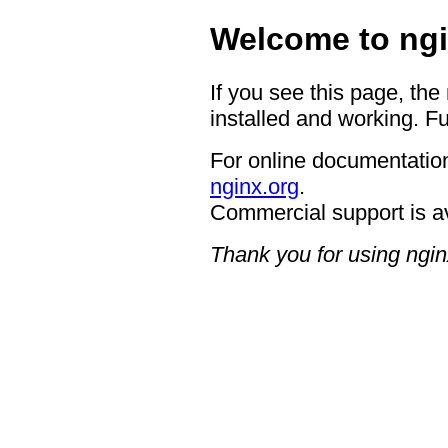
Welcome to ngi
If you see this page, the
installed and working. Fu
For online documentation
nginx.org
.
Commercial support is a
Thank you for using ngin