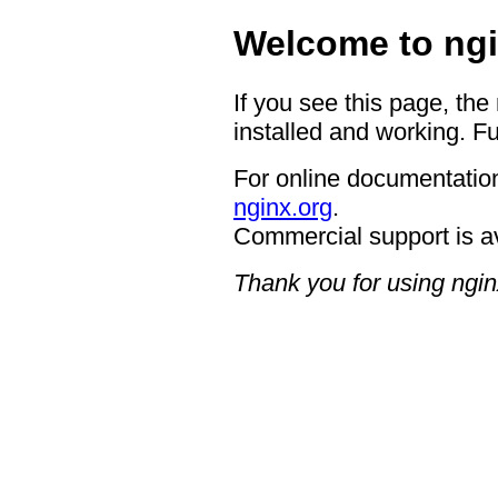
Welcome to ngi
If you see this page, the
installed and working. Fu
For online documentation
nginx.org
.
Commercial support is a
Thank you for using ngin